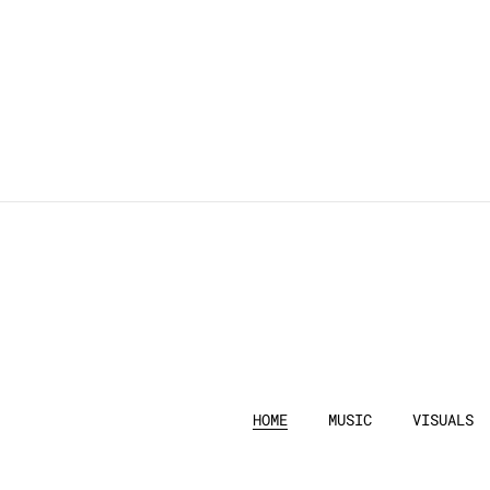
HOME
MUSIC
VISUALS