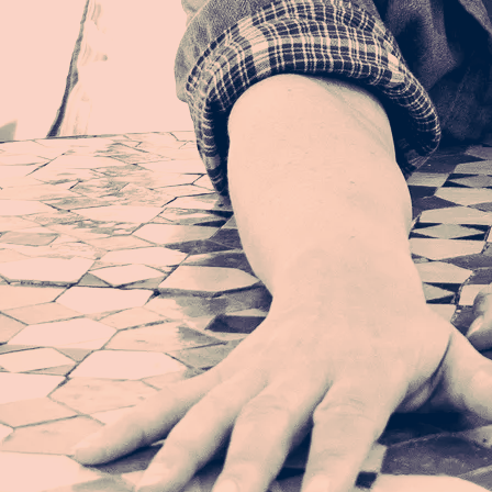
That I am what I am
Meaning? Purpose? Path?
I am what I am
Meaning. Purpose. Path.
I am what I am
Remembering when I'm good to myself
Remembering while living through unhealthy times
That I am what I am
Meaning? Purpose? Path?
I am what I am
Meaning. Purpose. Path.
I am what I am