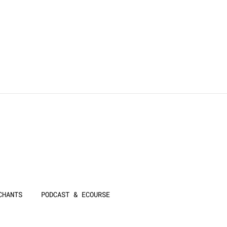
CHANTS
PODCAST & ECOURSE