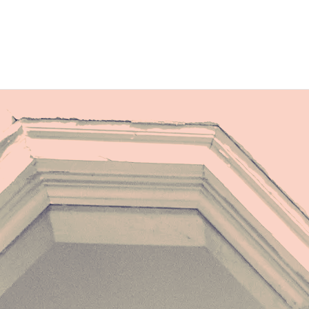
"
FORCE"
Used to write sad love songs
Used to just sing along
Used to pray for power, remained wallflower
Used to shack for their sake
My state not their headache
I was stoic but a storm underneath
Now I am the storm coming from the sea
I take what’s mine and leave the rest be
I am a force of nature, key of major
A rupture you cannot foresee
They told me I was erotic force
Played in Vegas, a spoiled course