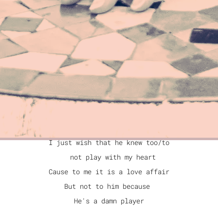
Meaning? Purpose? Path?
I am what I am
Meaning. Purpose. Path.
I am what I am
"I'M A PLAYER TOO"
I like to smoke a cigarette
and I like to have a drink or two
But I know that I'
m a good girl
I just wish that he knew too/to
not play with my heart
Cause to me it is a love affair
But not to him because
He's a damn player