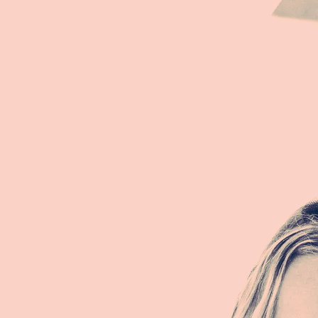
They told me I was erotic force
Played in Vegas, a spoiled course
They had no idea, my power is Norse,
I am fully me, omnipresent source
"ABUNDANCE"
Fehu Fehu Fehu...
I have all that I need
And even more
I have my heart's desire
I am cared for
Abundance, Abundance, Abundance
Fehu Fehu Fehu...
I have all that I want
Wealth, health and love
Like the sun's rays
I am abundant
Abundance, Abundance, Abundance
”I AM”