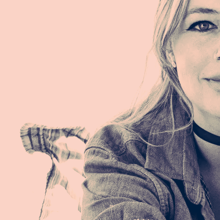
Remembering when I open my eyes
Remembering a few seconds of my time
Remembering when I wake up at night
That I am what I am
Meaning? Purpose? Path?
I am what I am
Meaning. Purpose. Path.
I am what I am
Remembering when I'm sipping my coffee
Remembering while smoking a cigarette
Remembering when I'm thinking of him