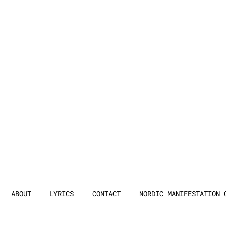
ABOUT
LYRICS
CONTACT
NORDIC MANIFESTATION 