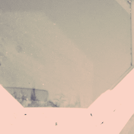
They had no idea, my power is Norse,
I am fully me, omnipresent source
Inspiration I thank the lovers for
Hold no grudge, only love for the one
No dictation, no abdication
Ordered me to be the sun
(Then dressed me like a nun)
Now I am the storm coming from the sea
I take what’s mine and leave the rest be
I am a force of nature, a key of major
A rupture you cannot foresee
They told me I was erotic force
Played in Vegas, a spoiled course
They had no idea, my power is Norse,
I am fully me, omnipresent source
Now I'm singing whichever songs I choose
Don´t like it, go ahead, just snooze
I am a force of nature, I'm a key of major
A rupture you cannot foresee
They told me I was erotic force
Played in Vegas, a spoiled course
They had no idea, my power is Norse,
I am fully me, omnipresent source